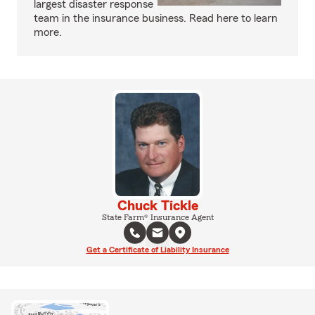
largest disaster response
team in the insurance business. Read here to learn
more.
Chuck Tickle
State Farm® Insurance Agent
Get a Certificate of Liability Insurance