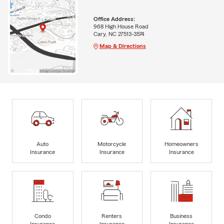
Office Address:
968 High House Road
Cary, NC 27513-3574
Map & Directions
Auto
Motorcycle
Homeowners
Insurance
Insurance
Insurance
Condo
Renters
Business
Insurance
Insurance
Insurance